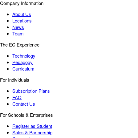
Company Information
About Us
Locations
News
Team
The EC Experience
Technology
Pedagogy
Curriculum
For Individuals
Subscription Plans
FAQ
Contact Us
For Schools & Enterprises
Register as Student
Sales & Partnership