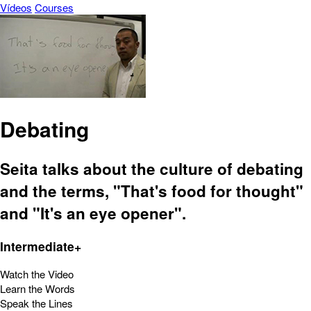
Vídeos
Courses
Debating
Seita talks about the culture of debating
and the terms, "That's food for thought"
and "It's an eye opener".
Intermediate+
Watch the Video
Learn the Words
Speak the Lines