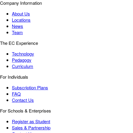
Company Information
About Us
Locations
News
Team
The EC Experience
Technology
Pedagogy
Curriculum
For Individuals
Subscription Plans
FAQ
Contact Us
For Schools & Enterprises
Register as Student
Sales & Partnership