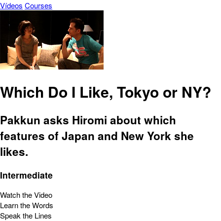
Vídeos
Courses
Which Do I Like, Tokyo or NY?
Pakkun asks Hiromi about which
features of Japan and New York she
likes.
Intermediate
Watch the Video
Learn the Words
Speak the Lines