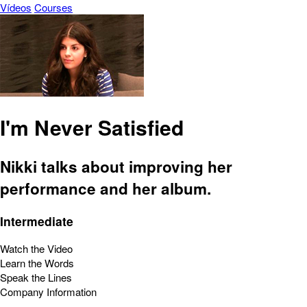
Vídeos
Courses
I'm Never Satisfied
Nikki talks about improving her
performance and her album.
Intermediate
Watch the Video
Learn the Words
Speak the Lines
Company Information