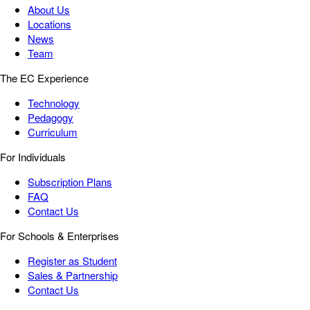
About Us
Locations
News
Team
The EC Experience
Technology
Pedagogy
Curriculum
For Individuals
Subscription Plans
FAQ
Contact Us
For Schools & Enterprises
Register as Student
Sales & Partnership
Contact Us