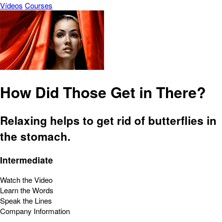
Vídeos
Courses
How Did Those Get in There?
Relaxing helps to get rid of butterflies in
the stomach.
Intermediate
Watch the Video
Learn the Words
Speak the Lines
Company Information