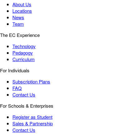
About Us
Locations
News
Team
The EC Experience
Technology
Pedagogy
Curriculum
For Individuals
Subscription Plans
FAQ
Contact Us
For Schools & Enterprises
Register as Student
Sales & Partnership
Contact Us