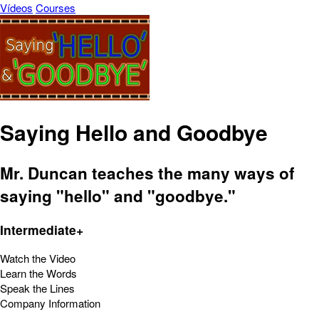
Vídeos
Courses
Saying Hello and Goodbye
Mr. Duncan teaches the many ways of
saying "hello" and "goodbye."
Intermediate+
Watch the Video
Learn the Words
Speak the Lines
Company Information