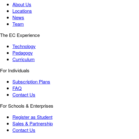
About Us
Locations
News
Team
The EC Experience
Technology
Pedagogy
Curriculum
For Individuals
Subscription Plans
FAQ
Contact Us
For Schools & Enterprises
Register as Student
Sales & Partnership
Contact Us