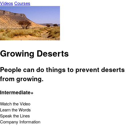
Vídeos
Courses
Growing Deserts
People can do things to prevent deserts
from growing.
Intermediate+
Watch the Video
Learn the Words
Speak the Lines
Company Information