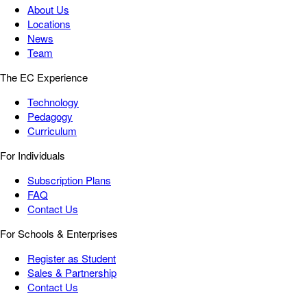
About Us
Locations
News
Team
The EC Experience
Technology
Pedagogy
Curriculum
For Individuals
Subscription Plans
FAQ
Contact Us
For Schools & Enterprises
Register as Student
Sales & Partnership
Contact Us