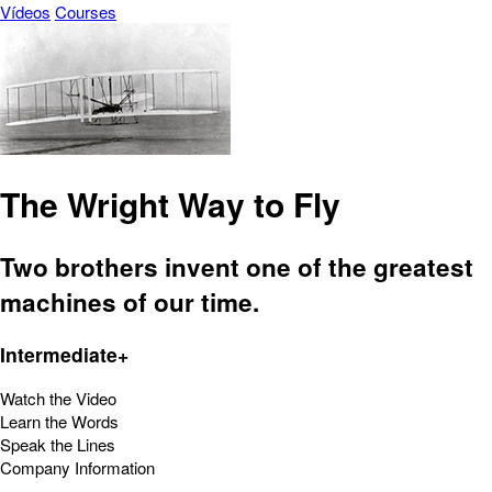
Vídeos
Courses
The Wright Way to Fly
Two brothers invent one of the greatest
machines of our time.
Intermediate+
Watch the Video
Learn the Words
Speak the Lines
Company Information