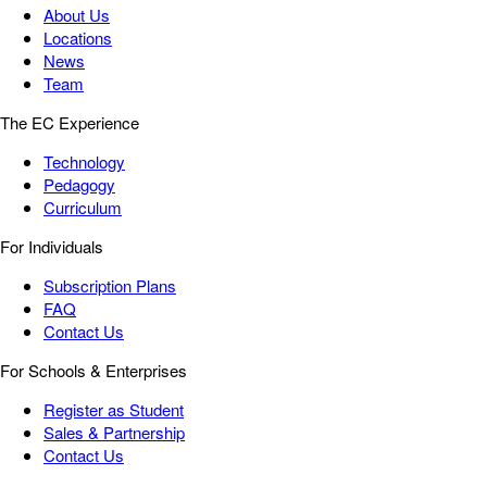
About Us
Locations
News
Team
The EC Experience
Technology
Pedagogy
Curriculum
For Individuals
Subscription Plans
FAQ
Contact Us
For Schools & Enterprises
Register as Student
Sales & Partnership
Contact Us