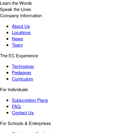
Learn the Words
Speak the Lines
Company Information
About Us
Locations
News
Team
The EC Experience
Technology
Pedagogy
Curriculum
For Individuals
Subscription Plans
FAQ
Contact Us
For Schools & Enterprises