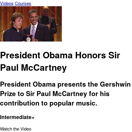
Vídeos
Courses
President Obama Honors Sir
Paul McCartney
President Obama presents the Gershwin
Prize to Sir Paul McCartney for his
contribution to popular music.
Intermediate+
Watch the Video