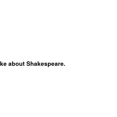
 like about Shakespeare.