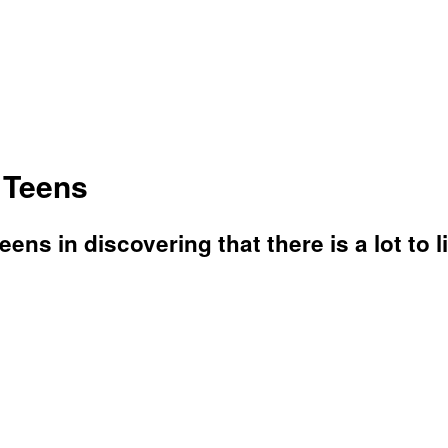
 Teens
eens in discovering that there is a lot to