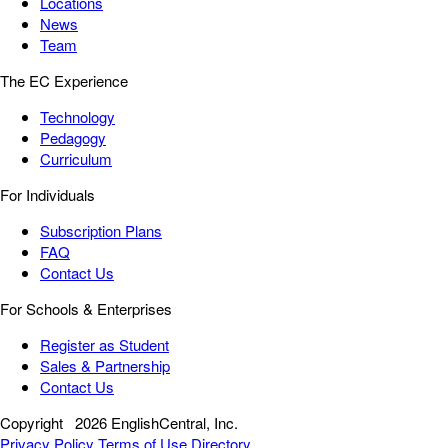
Locations
News
Team
The EC Experience
Technology
Pedagogy
Curriculum
For Individuals
Subscription Plans
FAQ
Contact Us
For Schools & Enterprises
Register as Student
Sales & Partnership
Contact Us
Copyright
2026 EnglishCentral, Inc.
Privacy Policy
Terms of Use
Directory