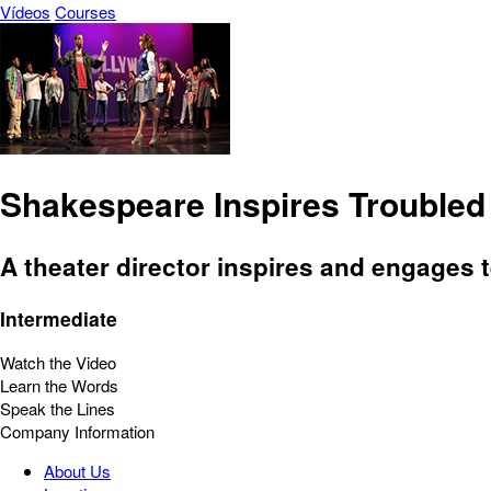
Vídeos
Courses
Shakespeare Inspires Troubled
A theater director inspires and engages t
Intermediate
Watch the Video
Learn the Words
Speak the Lines
Company Information
About Us