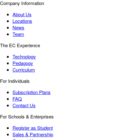
Company Information
About Us
Locations
News
Team
The EC Experience
Technology
Pedagogy
Curriculum
For Individuals
Subscription Plans
FAQ
Contact Us
For Schools & Enterprises
Register as Student
Sales & Partnership