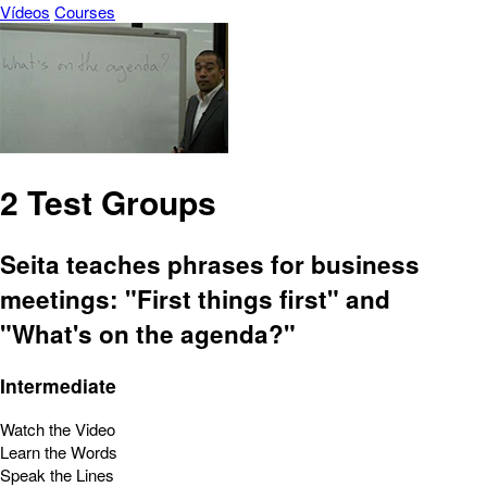
Vídeos
Courses
2 Test Groups
Seita teaches phrases for business
meetings: "First things first" and
"What's on the agenda?"
Intermediate
Watch the Video
Learn the Words
Speak the Lines