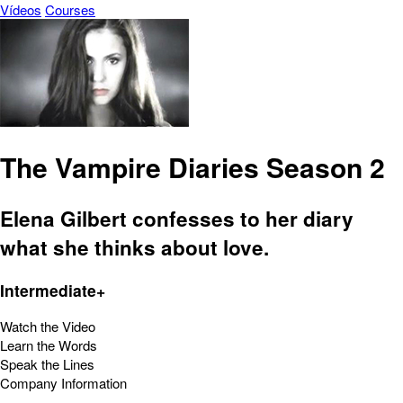
Vídeos
Courses
The Vampire Diaries Season 2
Elena Gilbert confesses to her diary
what she thinks about love.
Intermediate+
Watch the Video
Learn the Words
Speak the Lines
Company Information