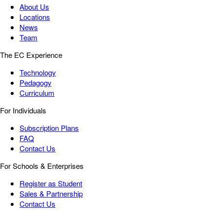
About Us
Locations
News
Team
The EC Experience
Technology
Pedagogy
Curriculum
For Individuals
Subscription Plans
FAQ
Contact Us
For Schools & Enterprises
Register as Student
Sales & Partnership
Contact Us