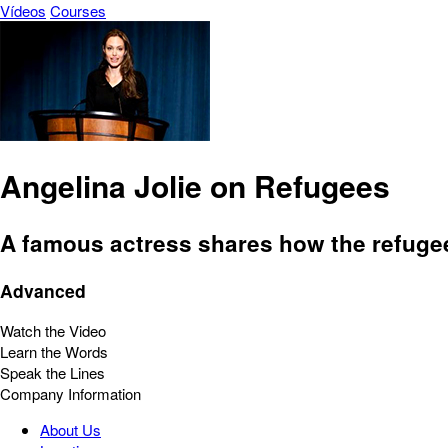
Vídeos
Courses
Angelina Jolie on Refugees
A famous actress shares how the refuge
Advanced
Watch the Video
Learn the Words
Speak the Lines
Company Information
About Us