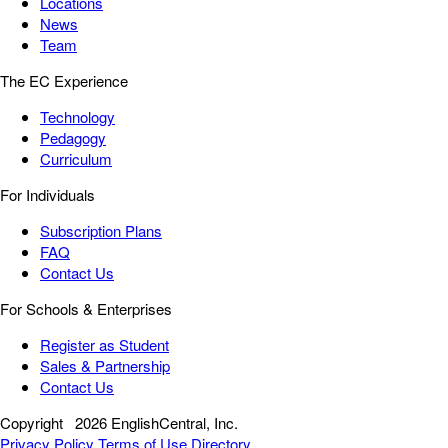
Locations
News
Team
The EC Experience
Technology
Pedagogy
Curriculum
For Individuals
Subscription Plans
FAQ
Contact Us
For Schools & Enterprises
Register as Student
Sales & Partnership
Contact Us
Copyright
2026 EnglishCentral, Inc.
Privacy Policy
Terms of Use
Directory