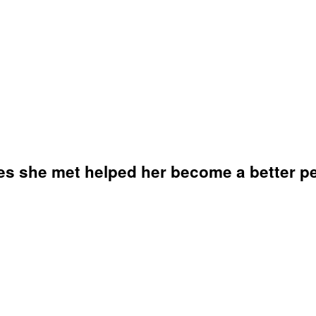
es she met helped her become a better p