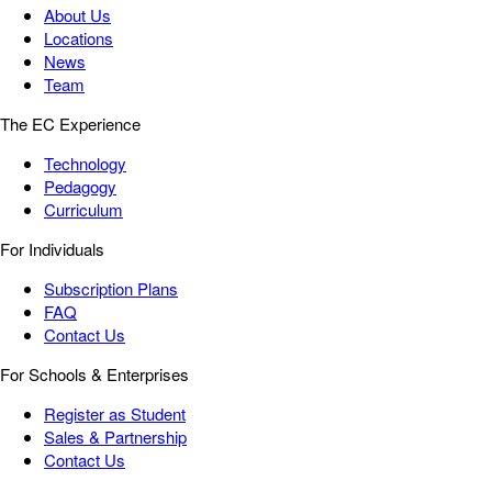
About Us
Locations
News
Team
The EC Experience
Technology
Pedagogy
Curriculum
For Individuals
Subscription Plans
FAQ
Contact Us
For Schools & Enterprises
Register as Student
Sales & Partnership
Contact Us