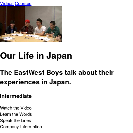
Vídeos
Courses
Our Life in Japan
The EastWest Boys talk about their
experiences in Japan.
Intermediate
Watch the Video
Learn the Words
Speak the Lines
Company Information