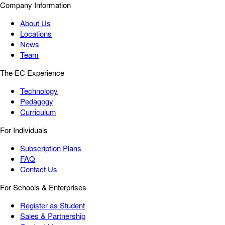
Company Information
About Us
Locations
News
Team
The EC Experience
Technology
Pedagogy
Curriculum
For Individuals
Subscription Plans
FAQ
Contact Us
For Schools & Enterprises
Register as Student
Sales & Partnership