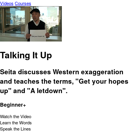
Vídeos
Courses
Talking It Up
Seita discusses Western exaggeration
and teaches the terms, "Get your hopes
up" and "A letdown".
Beginner+
Watch the Video
Learn the Words
Speak the Lines