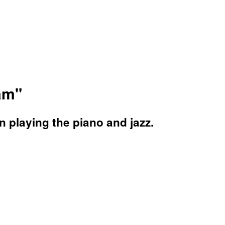
eam"
n playing the piano and jazz.