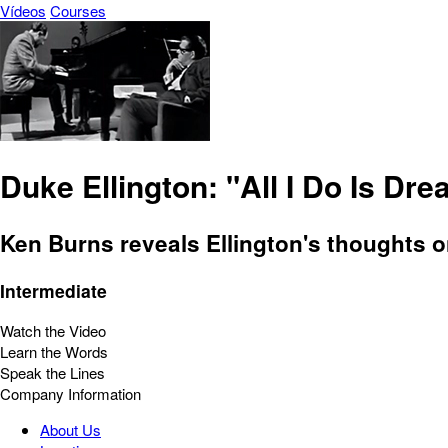
Vídeos
Courses
Duke Ellington: "All I Do Is Dr
Ken Burns reveals Ellington's thoughts o
Intermediate
Watch the Video
Learn the Words
Speak the Lines
Company Information
About Us