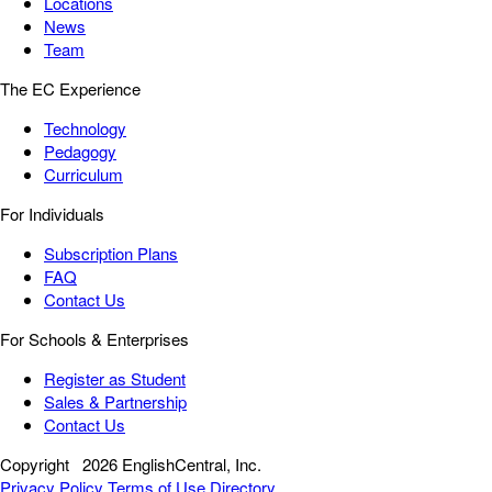
Locations
News
Team
The EC Experience
Technology
Pedagogy
Curriculum
For Individuals
Subscription Plans
FAQ
Contact Us
For Schools & Enterprises
Register as Student
Sales & Partnership
Contact Us
Copyright
2026 EnglishCentral, Inc.
Privacy Policy
Terms of Use
Directory