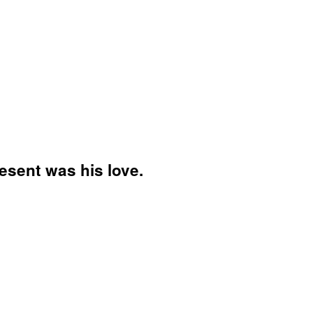
esent was his love.