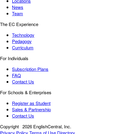
Locations
News
Team
The EC Experience
Technology
Pedagogy
Curriculum
For Individuals
Subscription Plans
FAQ
Contact Us
For Schools & Enterprises
Register as Student
Sales & Partnership
Contact Us
Copyright
2026 EnglishCentral, Inc.
Privacy Policy
Terms of Use
Directory