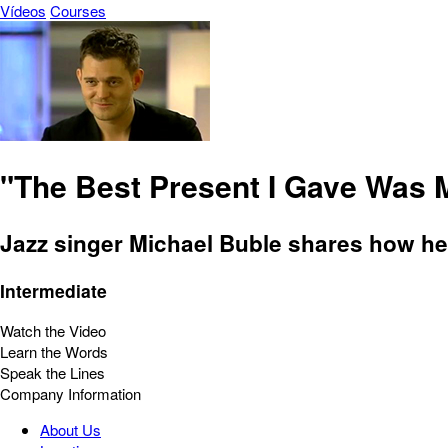
Vídeos
Courses
"The Best Present I Gave Was 
Jazz singer Michael Buble shares how he f
Intermediate
Watch the Video
Learn the Words
Speak the Lines
Company Information
About Us