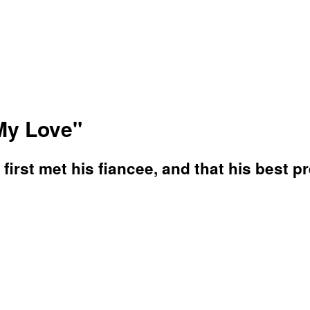
My Love"
irst met his fiancee, and that his best pr