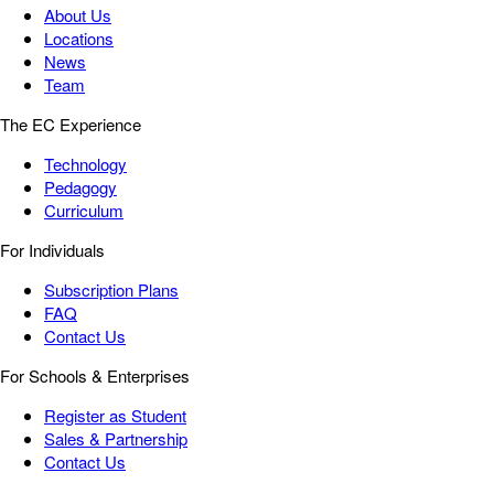
About Us
Locations
News
Team
The EC Experience
Technology
Pedagogy
Curriculum
For Individuals
Subscription Plans
FAQ
Contact Us
For Schools & Enterprises
Register as Student
Sales & Partnership
Contact Us