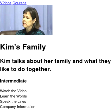
Vídeos
Courses
Kim's Family
Kim talks about her family and what they
like to do together.
Intermediate
Watch the Video
Learn the Words
Speak the Lines
Company Information