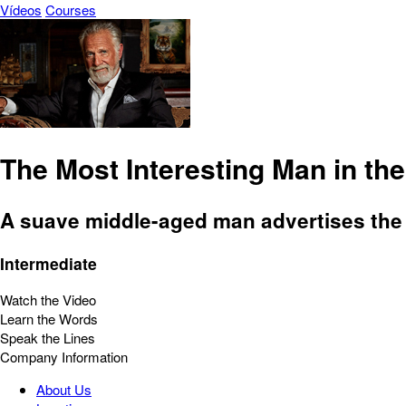
Vídeos
Courses
The Most Interesting Man in th
A suave middle-aged man advertises the
Intermediate
Watch the Video
Learn the Words
Speak the Lines
Company Information
About Us