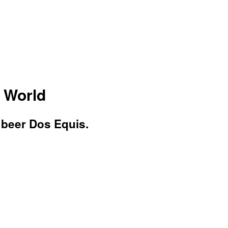
e World
 beer Dos Equis.