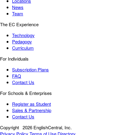
Locations
News
Team
The EC Experience
Technology
Pedagogy
Curriculum
For Individuals
Subscription Plans
FAQ
Contact Us
For Schools & Enterprises
Register as Student
Sales & Partnership
Contact Us
Copyright
2026 EnglishCentral, Inc.
Privacy Policy
Terms of Use
Directory