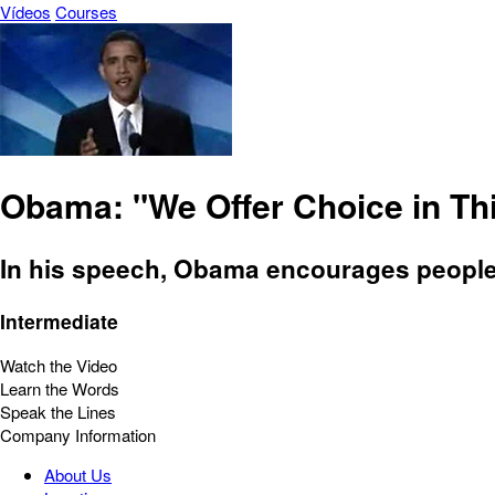
Vídeos
Courses
Obama: "We Offer Choice in Thi
In his speech, Obama encourages people t
Intermediate
Watch the Video
Learn the Words
Speak the Lines
Company Information
About Us