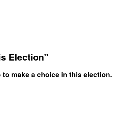
s Election"
o make a choice in this election.