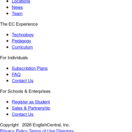
Locations
News
Team
The EC Experience
Technology
Pedagogy
Curriculum
For Individuals
Subscription Plans
FAQ
Contact Us
For Schools & Enterprises
Register as Student
Sales & Partnership
Contact Us
Copyright
2026 EnglishCentral, Inc.
Privacy Policy
Terms of Use
Directory