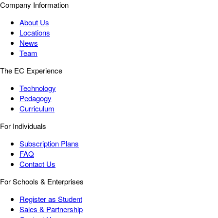
Company Information
About Us
Locations
News
Team
The EC Experience
Technology
Pedagogy
Curriculum
For Individuals
Subscription Plans
FAQ
Contact Us
For Schools & Enterprises
Register as Student
Sales & Partnership