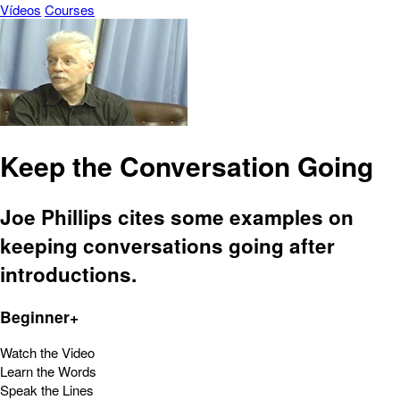
Vídeos
Courses
Keep the Conversation Going
Joe Phillips cites some examples on
keeping conversations going after
introductions.
Beginner+
Watch the Video
Learn the Words
Speak the Lines