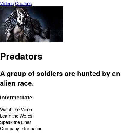
Vídeos
Courses
Predators
A group of soldiers are hunted by an
alien race.
Intermediate
Watch the Video
Learn the Words
Speak the Lines
Company Information