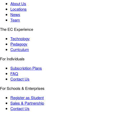
About Us
Locations
News
Team
The EC Experience
Technology
Pedagogy
Curriculum
For Individuals
Subscription Plans
FAQ
Contact Us
For Schools & Enterprises
Register as Student
Sales & Partnership
Contact Us