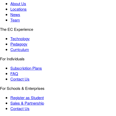
About Us
Locations
News
Team
The EC Experience
Technology
Pedagogy
Curriculum
For Individuals
Subscription Plans
FAQ
Contact Us
For Schools & Enterprises
Register as Student
Sales & Partnership
Contact Us