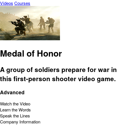
Vídeos
Courses
Medal of Honor
A group of soldiers prepare for war in
this first-person shooter video game.
Advanced
Watch the Video
Learn the Words
Speak the Lines
Company Information