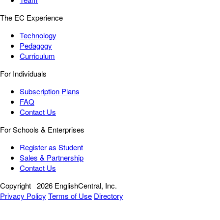
The EC Experience
Technology
Pedagogy
Curriculum
For Individuals
Subscription Plans
FAQ
Contact Us
For Schools & Enterprises
Register as Student
Sales & Partnership
Contact Us
Copyright
2026 EnglishCentral, Inc.
Privacy Policy
Terms of Use
Directory