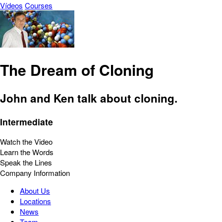
Vídeos
Courses
The Dream of Cloning
John and Ken talk about cloning.
Intermediate
Watch the Video
Learn the Words
Speak the Lines
Company Information
About Us
Locations
News
Team