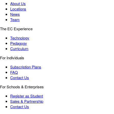
About Us
Locations
News
Team
The EC Experience
Technology
Pedagogy
Curriculum
For Individuals
Subscription Plans
FAQ
Contact Us
For Schools & Enterprises
Register as Student
Sales & Partnership
Contact Us