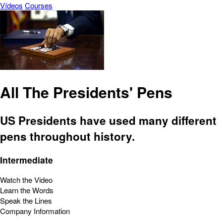
Vídeos
Courses
All The Presidents' Pens
US Presidents have used many different
pens throughout history.
Intermediate
Watch the Video
Learn the Words
Speak the Lines
Company Information