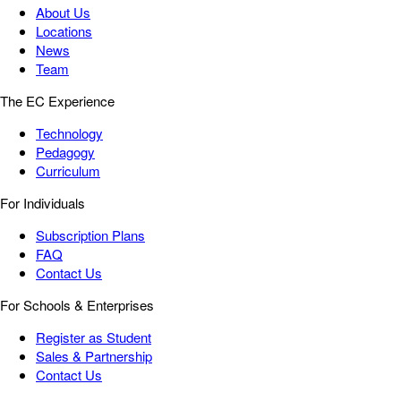
About Us
Locations
News
Team
The EC Experience
Technology
Pedagogy
Curriculum
For Individuals
Subscription Plans
FAQ
Contact Us
For Schools & Enterprises
Register as Student
Sales & Partnership
Contact Us