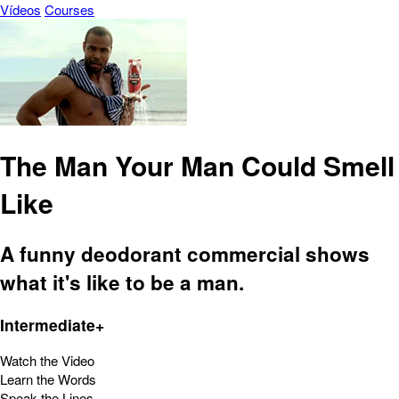
Vídeos
Courses
The Man Your Man Could Smell
Like
A funny deodorant commercial shows
what it's like to be a man.
Intermediate+
Watch the Video
Learn the Words
Speak the Lines