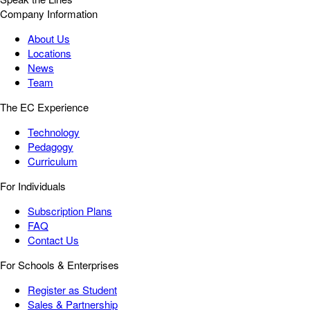
Company Information
About Us
Locations
News
Team
The EC Experience
Technology
Pedagogy
Curriculum
For Individuals
Subscription Plans
FAQ
Contact Us
For Schools & Enterprises
Register as Student
Sales & Partnership