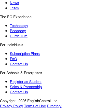
News
Team
The EC Experience
Technology
Pedagogy
Curriculum
For Individuals
Subscription Plans
FAQ
Contact Us
For Schools & Enterprises
Register as Student
Sales & Partnership
Contact Us
Copyright
2026 EnglishCentral, Inc.
Privacy Policy
Terms of Use
Directory