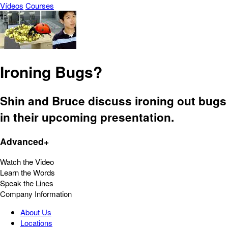
Vídeos
Courses
Ironing Bugs?
Shin and Bruce discuss ironing out bugs
in their upcoming presentation.
Advanced+
Watch the Video
Learn the Words
Speak the Lines
Company Information
About Us
Locations