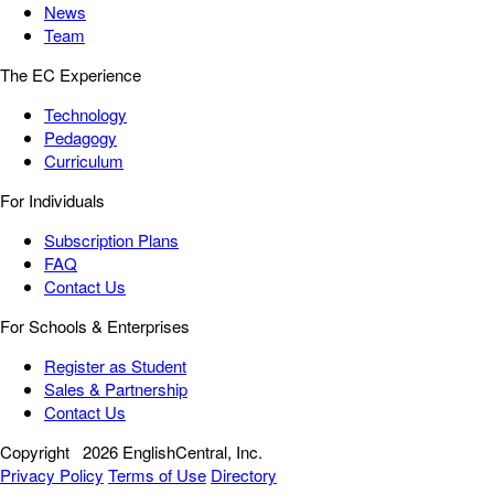
News
Team
The EC Experience
Technology
Pedagogy
Curriculum
For Individuals
Subscription Plans
FAQ
Contact Us
For Schools & Enterprises
Register as Student
Sales & Partnership
Contact Us
Copyright
2026 EnglishCentral, Inc.
Privacy Policy
Terms of Use
Directory