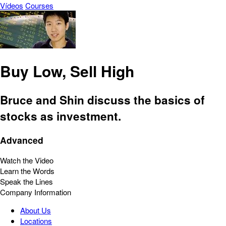
Vídeos
Courses
Buy Low, Sell High
Bruce and Shin discuss the basics of
stocks as investment.
Advanced
Watch the Video
Learn the Words
Speak the Lines
Company Information
About Us
Locations