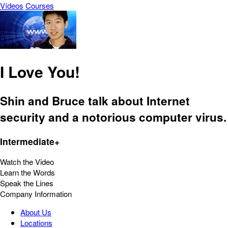
Vídeos
Courses
I Love You!
Shin and Bruce talk about Internet
security and a notorious computer virus.
Intermediate+
Watch the Video
Learn the Words
Speak the Lines
Company Information
About Us
Locations