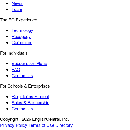
News
Team
The EC Experience
Technology
Pedagogy
Curriculum
For Individuals
Subscription Plans
FAQ
Contact Us
For Schools & Enterprises
Register as Student
Sales & Partnership
Contact Us
Copyright
2026 EnglishCentral, Inc.
Privacy Policy
Terms of Use
Directory