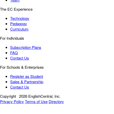
The EC Experience
Technology
Pedagogy
Curriculum
For Individuals
Subscription Plans
FAQ
Contact Us
For Schools & Enterprises
Register as Student
Sales & Partnership
Contact Us
Copyright
2026 EnglishCentral, Inc.
Privacy Policy
Terms of Use
Directory