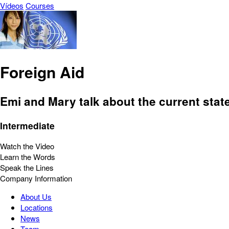
Vídeos
Courses
Foreign Aid
Emi and Mary talk about the current state
Intermediate
Watch the Video
Learn the Words
Speak the Lines
Company Information
About Us
Locations
News
Team