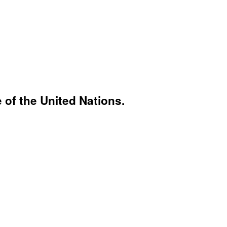
 of the United Nations.