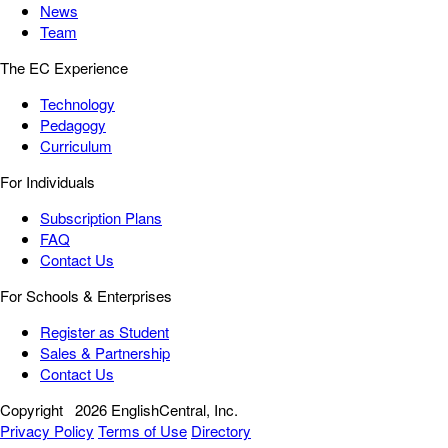
News
Team
The EC Experience
Technology
Pedagogy
Curriculum
For Individuals
Subscription Plans
FAQ
Contact Us
For Schools & Enterprises
Register as Student
Sales & Partnership
Contact Us
Copyright
2026 EnglishCentral, Inc.
Privacy Policy
Terms of Use
Directory