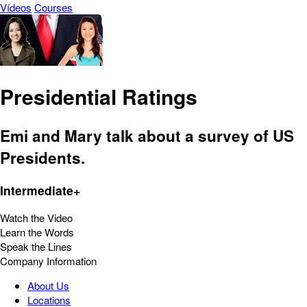
Vídeos
Courses
Presidential Ratings
Emi and Mary talk about a survey of US
Presidents.
Intermediate+
Watch the Video
Learn the Words
Speak the Lines
Company Information
About Us
Locations