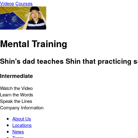
Vídeos
Courses
Mental Training
Shin's dad teaches Shin that practicing s
Intermediate
Watch the Video
Learn the Words
Speak the Lines
Company Information
About Us
Locations
News
Team