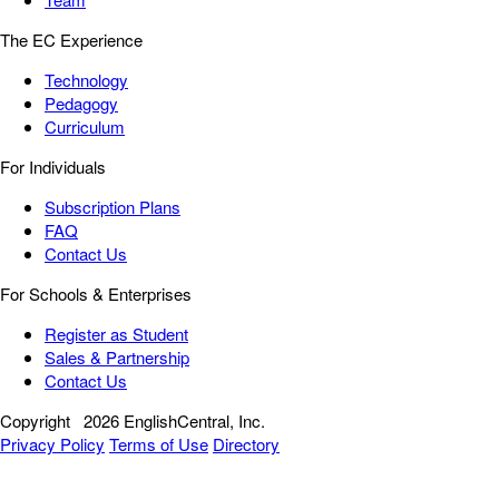
The EC Experience
Technology
Pedagogy
Curriculum
For Individuals
Subscription Plans
FAQ
Contact Us
For Schools & Enterprises
Register as Student
Sales & Partnership
Contact Us
Copyright
2026 EnglishCentral, Inc.
Privacy Policy
Terms of Use
Directory