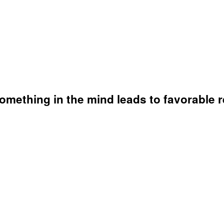
omething in the mind leads to favorable r