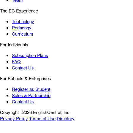
The EC Experience
Technology
Pedagogy
Curriculum
For Individuals
Subscription Plans
FAQ
Contact Us
For Schools & Enterprises
Register as Student
Sales & Partnership
Contact Us
Copyright
2026 EnglishCentral, Inc.
Privacy Policy
Terms of Use
Directory