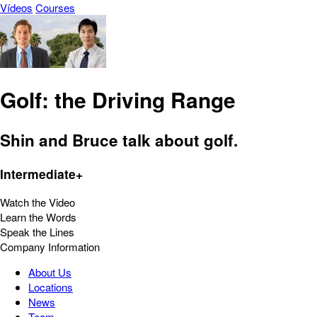
Vídeos
Courses
Golf: the Driving Range
Shin and Bruce talk about golf.
Intermediate+
Watch the Video
Learn the Words
Speak the Lines
Company Information
About Us
Locations
News
Team