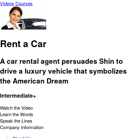
Vídeos
Courses
Rent a Car
A car rental agent persuades Shin to
drive a luxury vehicle that symbolizes
the American Dream
Intermediate+
Watch the Video
Learn the Words
Speak the Lines
Company Information