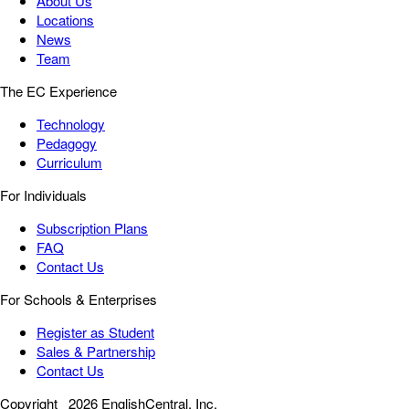
About Us
Locations
News
Team
The EC Experience
Technology
Pedagogy
Curriculum
For Individuals
Subscription Plans
FAQ
Contact Us
For Schools & Enterprises
Register as Student
Sales & Partnership
Contact Us
Copyright
2026 EnglishCentral, Inc.