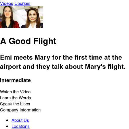
Vídeos
Courses
A Good Flight
Emi meets Mary for the first time at the
airport and they talk about Mary's flight.
Intermediate
Watch the Video
Learn the Words
Speak the Lines
Company Information
About Us
Locations