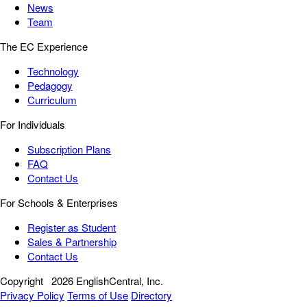
News
Team
The EC Experience
Technology
Pedagogy
Curriculum
For Individuals
Subscription Plans
FAQ
Contact Us
For Schools & Enterprises
Register as Student
Sales & Partnership
Contact Us
Copyright
2026 EnglishCentral, Inc.
Privacy Policy
Terms of Use
Directory