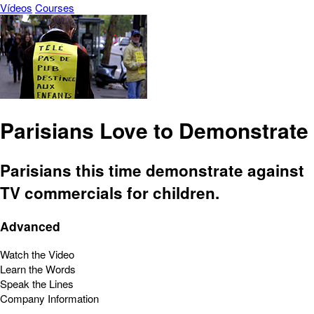
Vídeos
Courses
Parisians Love to Demonstrate
Parisians this time demonstrate against
TV commercials for children.
Advanced
Watch the Video
Learn the Words
Speak the Lines
Company Information