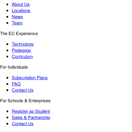
About Us
Locations
News
Team
The EC Experience
Technology
Pedagogy
Curriculum
For Individuals
Subscription Plans
FAQ
Contact Us
For Schools & Enterprises
Register as Student
Sales & Partnership
Contact Us