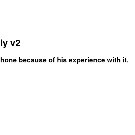
ly v2
phone because of his experience with it.