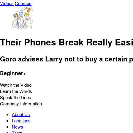
Vídeos
Courses
Their Phones Break Really Easi
Goro advises Larry not to buy a certain 
Beginner+
Watch the Video
Learn the Words
Speak the Lines
Company Information
About Us
Locations
News
Team