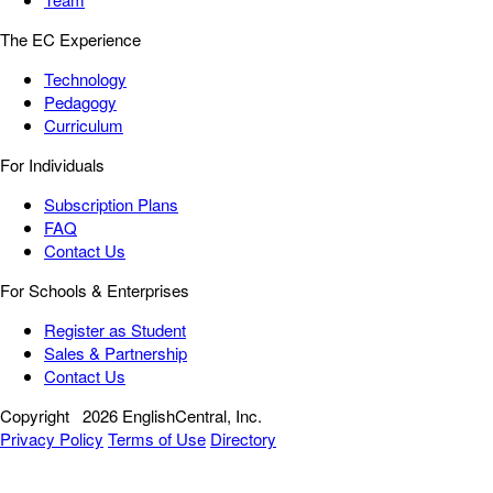
The EC Experience
Technology
Pedagogy
Curriculum
For Individuals
Subscription Plans
FAQ
Contact Us
For Schools & Enterprises
Register as Student
Sales & Partnership
Contact Us
Copyright
2026 EnglishCentral, Inc.
Privacy Policy
Terms of Use
Directory