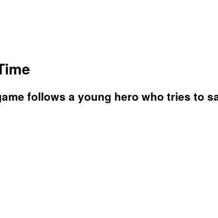
 Time
 game follows a young hero who tries to s