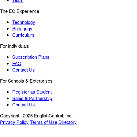
The EC Experience
Technology
Pedagogy
Curriculum
For Individuals
Subscription Plans
FAQ
Contact Us
For Schools & Enterprises
Register as Student
Sales & Partnership
Contact Us
Copyright
2026 EnglishCentral, Inc.
Privacy Policy
Terms of Use
Directory