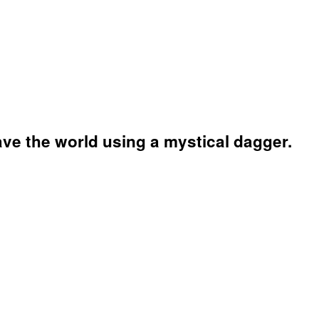
ave the world using a mystical dagger.