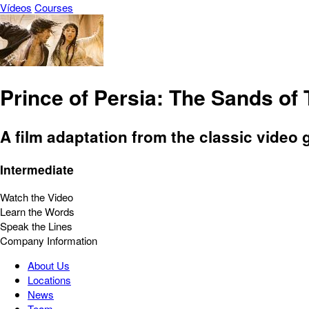
Vídeos
Courses
Prince of Persia: The Sands of
A film adaptation from the classic video
Intermediate
Watch the Video
Learn the Words
Speak the Lines
Company Information
About Us
Locations
News
Team