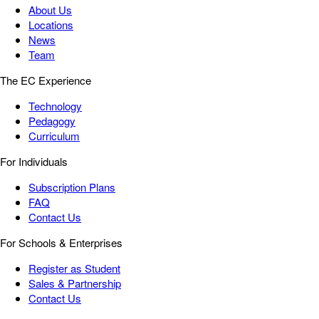
About Us
Locations
News
Team
The EC Experience
Technology
Pedagogy
Curriculum
For Individuals
Subscription Plans
FAQ
Contact Us
For Schools & Enterprises
Register as Student
Sales & Partnership
Contact Us