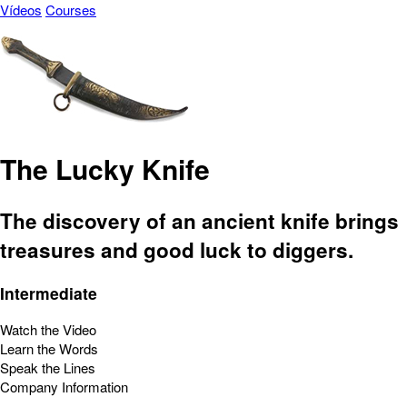
Vídeos
Courses
The Lucky Knife
The discovery of an ancient knife brings
treasures and good luck to diggers.
Intermediate
Watch the Video
Learn the Words
Speak the Lines
Company Information