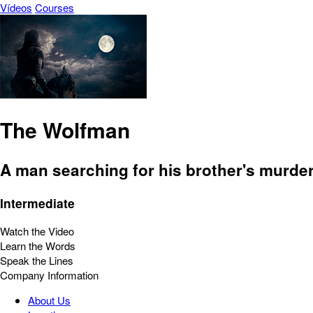
Vídeos
Courses
The Wolfman
A man searching for his brother's murder
Intermediate
Watch the Video
Learn the Words
Speak the Lines
Company Information
About Us