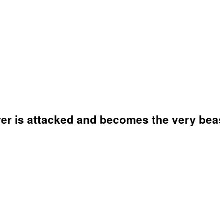
er is attacked and becomes the very beas