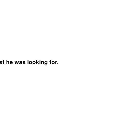
t he was looking for.