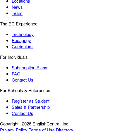
Locations
News
Team
The EC Experience
Technology
Pedagogy
Curriculum
For Individuals
Subscription Plans
FAQ
Contact Us
For Schools & Enterprises
Register as Student
Sales & Partnership
Contact Us
Copyright
2026 EnglishCentral, Inc.
Privacy Policy
Terms of Use
Directory