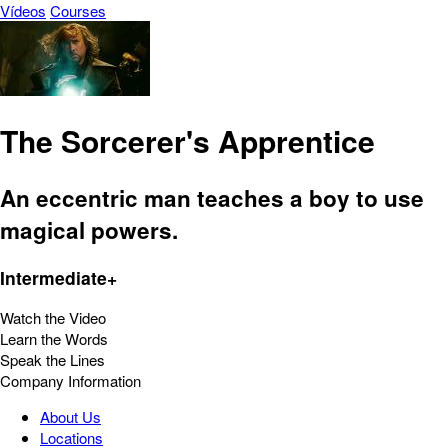
Vídeos
Courses
The Sorcerer's Apprentice
An eccentric man teaches a boy to use
magical powers.
Intermediate+
Watch the Video
Learn the Words
Speak the Lines
Company Information
About Us
Locations