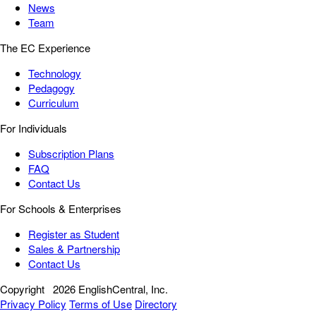
News
Team
The EC Experience
Technology
Pedagogy
Curriculum
For Individuals
Subscription Plans
FAQ
Contact Us
For Schools & Enterprises
Register as Student
Sales & Partnership
Contact Us
Copyright
2026 EnglishCentral, Inc.
Privacy Policy
Terms of Use
Directory