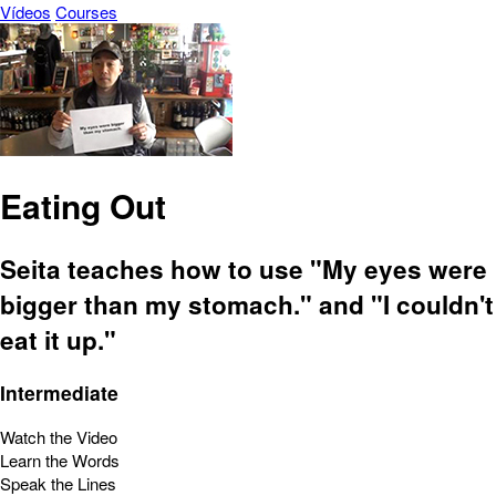
Vídeos
Courses
Eating Out
Seita teaches how to use "My eyes were
bigger than my stomach." and "I couldn't
eat it up."
Intermediate
Watch the Video
Learn the Words
Speak the Lines