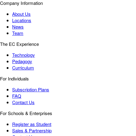
Company Information
About Us
Locations
News
Team
The EC Experience
Technology
Pedagogy
Curriculum
For Individuals
Subscription Plans
FAQ
Contact Us
For Schools & Enterprises
Register as Student
Sales & Partnership