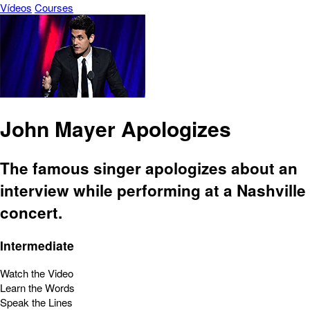
Vídeos
Courses
John Mayer Apologizes
The famous singer apologizes about an
interview while performing at a Nashville
concert.
Intermediate
Watch the Video
Learn the Words
Speak the Lines