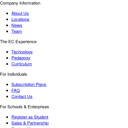
Company Information
About Us
Locations
News
Team
The EC Experience
Technology
Pedagogy
Curriculum
For Individuals
Subscription Plans
FAQ
Contact Us
For Schools & Enterprises
Register as Student
Sales & Partnership