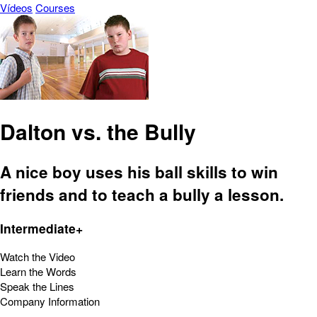
Vídeos
Courses
Dalton vs. the Bully
A nice boy uses his ball skills to win
friends and to teach a bully a lesson.
Intermediate+
Watch the Video
Learn the Words
Speak the Lines
Company Information