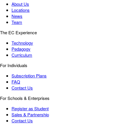
About Us
Locations
News
Team
The EC Experience
Technology
Pedagogy
Curriculum
For Individuals
Subscription Plans
FAQ
Contact Us
For Schools & Enterprises
Register as Student
Sales & Partnership
Contact Us