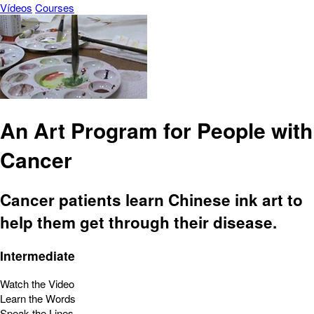
Vídeos
Courses
An Art Program for People with
Cancer
Cancer patients learn Chinese ink art to
help them get through their disease.
Intermediate
Watch the Video
Learn the Words
Speak the Lines