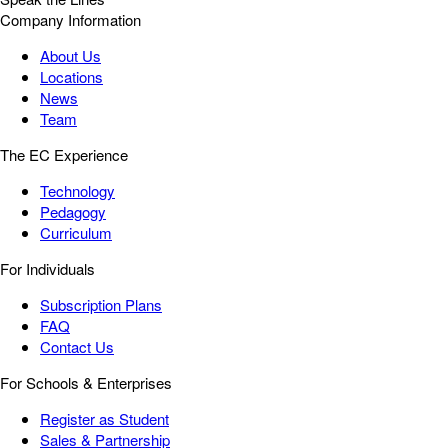
Company Information
About Us
Locations
News
Team
The EC Experience
Technology
Pedagogy
Curriculum
For Individuals
Subscription Plans
FAQ
Contact Us
For Schools & Enterprises
Register as Student
Sales & Partnership