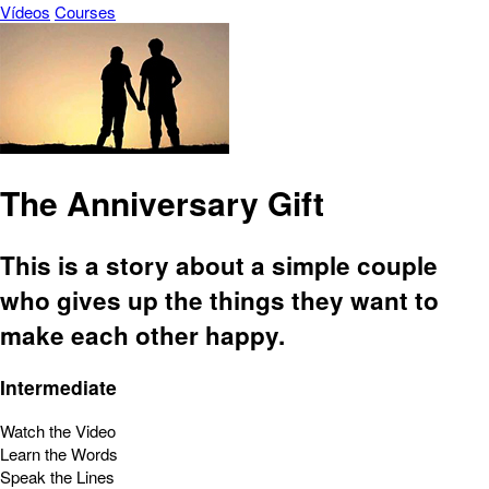
Vídeos
Courses
The Anniversary Gift
This is a story about a simple couple
who gives up the things they want to
make each other happy.
Intermediate
Watch the Video
Learn the Words
Speak the Lines