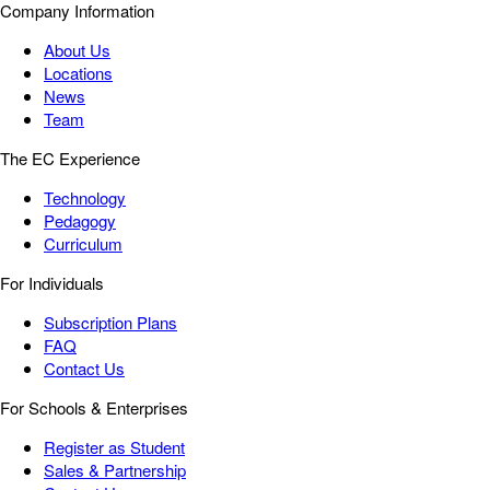
Company Information
About Us
Locations
News
Team
The EC Experience
Technology
Pedagogy
Curriculum
For Individuals
Subscription Plans
FAQ
Contact Us
For Schools & Enterprises
Register as Student
Sales & Partnership