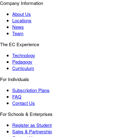
Company Information
About Us
Locations
News
Team
The EC Experience
Technology
Pedagogy
Curriculum
For Individuals
Subscription Plans
FAQ
Contact Us
For Schools & Enterprises
Register as Student
Sales & Partnership