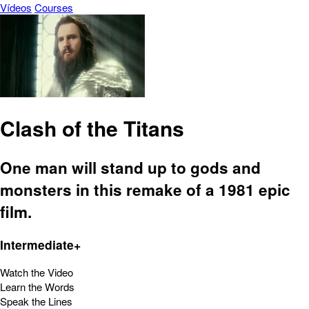
Vídeos
Courses
Clash of the Titans
One man will stand up to gods and
monsters in this remake of a 1981 epic
film.
Intermediate+
Watch the Video
Learn the Words
Speak the Lines