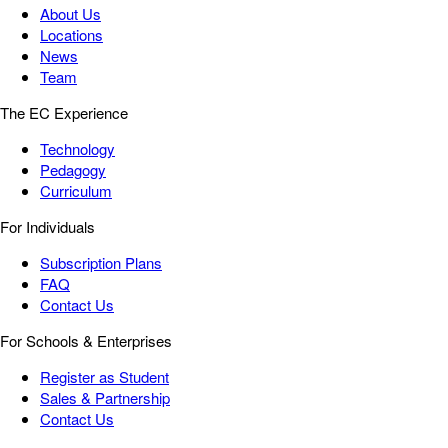
About Us
Locations
News
Team
The EC Experience
Technology
Pedagogy
Curriculum
For Individuals
Subscription Plans
FAQ
Contact Us
For Schools & Enterprises
Register as Student
Sales & Partnership
Contact Us