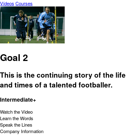
Vídeos
Courses
Goal 2
This is the continuing story of the life
and times of a talented footballer.
Intermediate+
Watch the Video
Learn the Words
Speak the Lines
Company Information