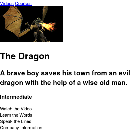
Vídeos
Courses
The Dragon
A brave boy saves his town from an evil
dragon with the help of a wise old man.
Intermediate
Watch the Video
Learn the Words
Speak the Lines
Company Information