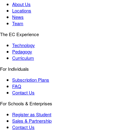
About Us
Locations
News
Team
The EC Experience
Technology
Pedagogy
Curriculum
For Individuals
Subscription Plans
FAQ
Contact Us
For Schools & Enterprises
Register as Student
Sales & Partnership
Contact Us