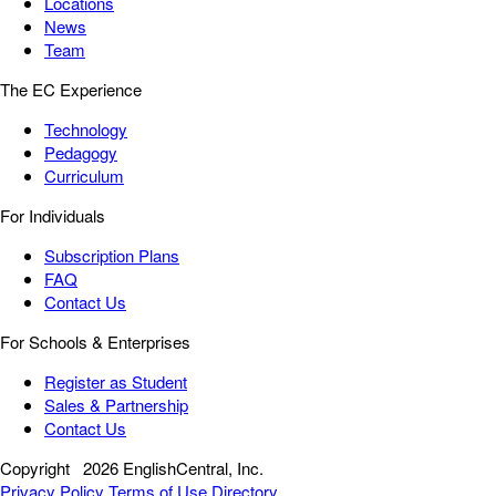
Locations
News
Team
The EC Experience
Technology
Pedagogy
Curriculum
For Individuals
Subscription Plans
FAQ
Contact Us
For Schools & Enterprises
Register as Student
Sales & Partnership
Contact Us
Copyright
2026 EnglishCentral, Inc.
Privacy Policy
Terms of Use
Directory