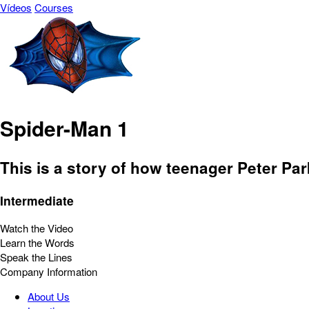
Vídeos
Courses
Spider-Man 1
This is a story of how teenager Peter P
Intermediate
Watch the Video
Learn the Words
Speak the Lines
Company Information
About Us