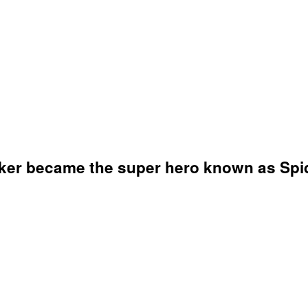
arker became the super hero known as Spi