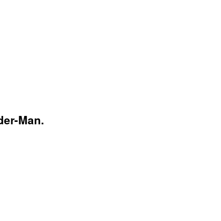
der-Man.